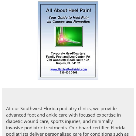
At our Southwest Florida podiatry clinics, we provide
advanced foot and ankle care with focused expertise in
diabetic wound care, sports injuries, and minimally
invasive podiatric treatments. Our board-certified Florida
podiatrists deliver personalized care for conditions such as