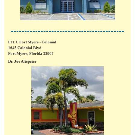
FFLC Fort Myers - Colonial
1645 Colonial Blvd
Fort Myers, Florida 33907
Dr. Joe Altepeter