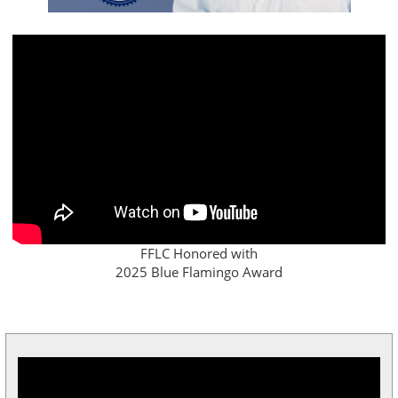
FFLC Honored with
2025 Blue Flamingo Award