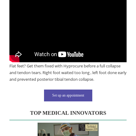
Flat feet? Get them fixed with Hyprocure before a full collapse
and tendon tears. Right foot waited too long , left foot done early
and prevented posterior tibial tendon collapse.
Set up an appointment
TOP MEDICAL INNOVATORS