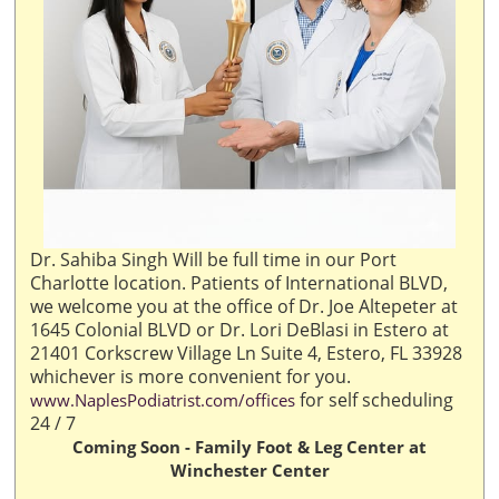
Dr. Sahiba Singh Will be full time in our Port
Charlotte location. Patients of International BLVD,
we welcome you at the office of Dr. Joe Altepeter at
1645 Colonial BLVD or Dr. Lori DeBlasi in Estero at
21401 Corkscrew Village Ln Suite 4, Estero, FL 33928
whichever is more convenient for you.
for self scheduling
www.NaplesPodiatrist.com/offices
24 / 7
Coming Soon - Family Foot & Leg Center at
Winchester Center