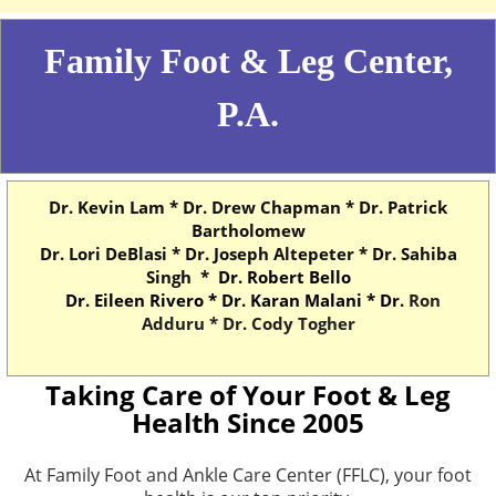
Family Foot & Leg Center,
P.A.
Dr. Kevin Lam * Dr. Drew Chapman * Dr. Patrick
Bartholomew
Dr. Lori DeBlasi * Dr. Joseph Altepeter * Dr. Sahiba
Singh *
Dr. Robert Bello
Dr. Eileen Rivero *
Dr. Karan Malani * Dr.
Ron
Adduru * Dr. Cody Togher
Taking Care of Your Foot & Leg
Health Since 2005
At Family Foot and Ankle Care Center (FFLC), your foot