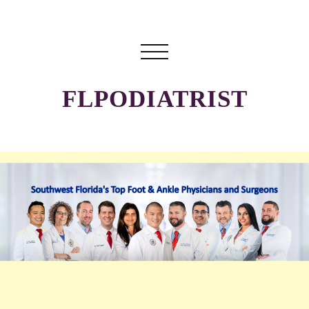
FLPODIATRIST