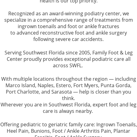
health is our top priority.
Recognized as an award-winning podiatry center, we
specialize in a comprehensive range of treatments from
ingrown toenails and foot or ankle fractures
to advanced reconstructive foot and ankle surgery
following severe car accidents.
Serving Southwest Florida since 2005, Family Foot & Leg
Center proudly provides exceptional podiatric care all
across SWFL.
With multiple locations throughout the region — including
Marco Island, Naples, Estero, Fort Myers, Punta Gorda,
Port Charlotte, and Sarasota — help is closer than you
think.
Wherever you are in Southwest Florida, expert foot and leg
care is always nearby.
Offering pediatric to geriatric family care: Ingrown Toenails,
Heel Pain, Bunions, Foot / Ankle Arthritis Pain, Plantar