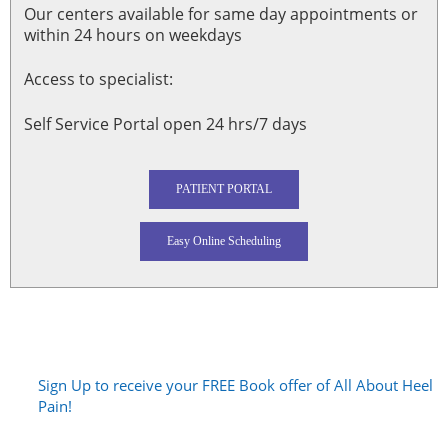
Our centers available for same day appointments or
within 24 hours on weekdays
Access to specialist:
Self Service Portal open 24 hrs/7 days
PATIENT PORTAL
Easy Online Scheduling
Sign Up to receive your FREE Book offer of All About Heel
Pain!