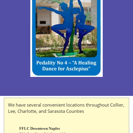
We have several convenient locations throughout Collier,
Lee, Charlotte, and Sarasota Counties
FFLC Downtown Naples