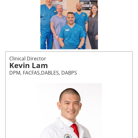
Clinical Director
Kevin Lam
DPM, FACFAS,DABLES, DABPS