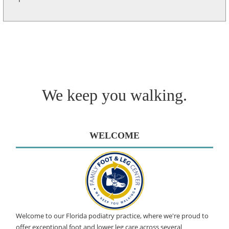
We keep you walking.
WELCOME
Welcome to our Florida podiatry practice, where we're proud to
offer exceptional foot and lower leg care across several