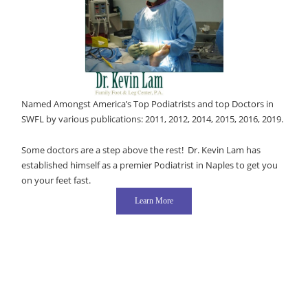
Named Amongst America’s Top Podiatrists and top Doctors in
SWFL by various publications: 2011, 2012, 2014, 2015, 2016, 2019.
Some doctors are a step above the rest! Dr. Kevin Lam has
established himself as a premier Podiatrist in Naples to get you
on your feet fast.
Learn More