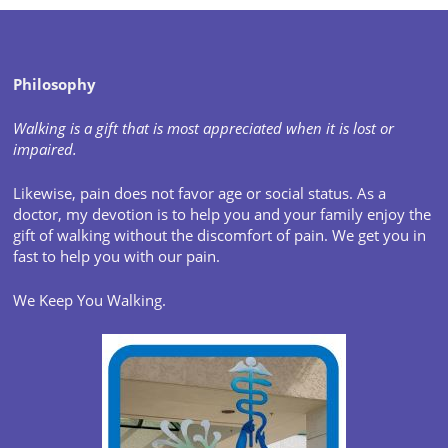
Philosophy
Walking is a gift that is most appreciated when it is lost or
impaired.
Likewise, pain does not favor age or social status. As a
doctor, my devotion is to help you and your family enjoy the
gift of walking without the discomfort of pain. We get you in
fast to help you with our pain.
We Keep You Walking.