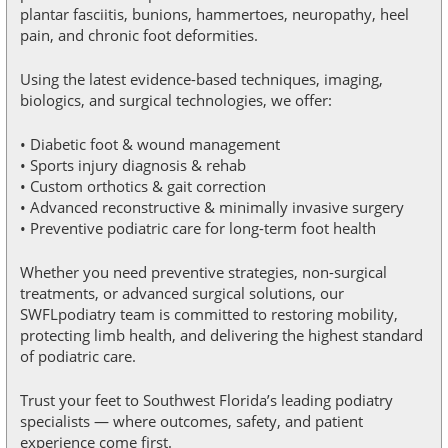
plantar fasciitis, bunions, hammertoes, neuropathy, heel
pain, and chronic foot deformities.
Using the latest evidence-based techniques, imaging,
biologics, and surgical technologies, we offer:
• Diabetic foot & wound management
• Sports injury diagnosis & rehab
• Custom orthotics & gait correction
• Advanced reconstructive & minimally invasive surgery
• Preventive podiatric care for long-term foot health
Whether you need preventive strategies, non-surgical
treatments, or advanced surgical solutions, our
SWFLpodiatry team is committed to restoring mobility,
protecting limb health, and delivering the highest standard
of podiatric care.
Trust your feet to Southwest Florida’s leading podiatry
specialists — where outcomes, safety, and patient
experience come first.