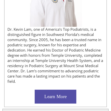
Dr. Kevin Lam, one of America’s Top Podiatrists, is a
distinguished figure in Southwest Florida’s medical
community. Since 2005, he has been a trusted name in
podiatric surgery, known for his expertise and
dedication. He earned his Doctor of Podiatric Medicine
degree with honors from Temple University, completed
an internship at Temple University Health System, and a
residency in Podiatric Surgery at Mount Sinai Medical
Center. Dr. Lam’s commitment to advancing podiatric
care has made a lasting impact on his patients and the
field.
Learn More