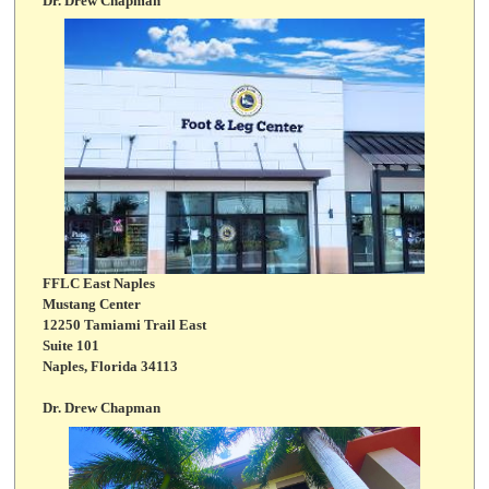
Dr. Drew Chapman
FFLC East Naples
Mustang Center
12250 Tamiami Trail East
Suite 101
Naples, Florida 34113
Dr. Drew Chapman