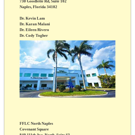
730 Goodlette Rd, Suite 102
Naples, Florida 34102
Dr. Kevin Lam
Dr. Karan Malani
Dr. Eileen Rivero
Dr. Cody Togher
FFLC North Naples
Covenant Square