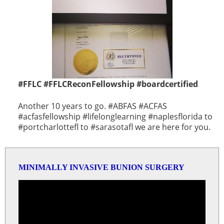
#FFLC #FFLCReconFellowship #boardcertified
Another 10 years to go. #ABFAS #ACFAS
#acfasfellowship #lifelonglearning #naplesflorida to
#portcharlottefl to #sarasotafl we are here for you.
MINIMALLY INVASIVE BUNION SURGERY