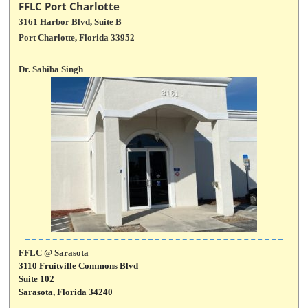
FFLC Port Charlotte
3161 Harbor Blvd, Suite B
Port Charlotte, Florida 33952
Dr. Sahiba Singh
FFLC @ Sarasota
3110 Fruitville Commons Blvd
Suite 102
Sarasota, Florida 34240