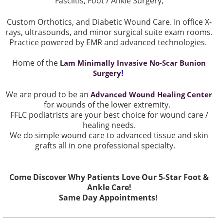
Fasciitis, Foot / Ankle Surgery,
Custom Orthotics, and Diabetic Wound Care. In office X-
rays, ultrasounds, and minor surgical suite exam rooms.
Practice powered by EMR and advanced technologies.
Home of the
Lam Minimally Invasive No-Scar Bunion
!
Surgery
We are proud to be an
Advanced Wound Healing Center
for wounds of the lower extremity.
FFLC podiatrists are your best choice for wound care /
healing needs.
We do simple wound care to advanced tissue and skin
grafts all in one professional specialty.
Come Discover Why Patients Love Our 5-Star Foot &
Ankle Care!
Same Day Appointments!