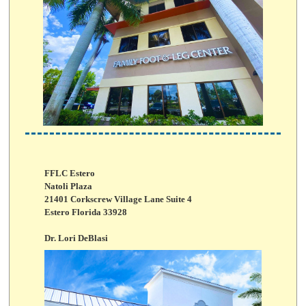
FFLC Estero
Natoli Plaza
21401 Corkscrew Village Lane Suite 4
Estero Florida 33928
Dr. Lori DeBlasi