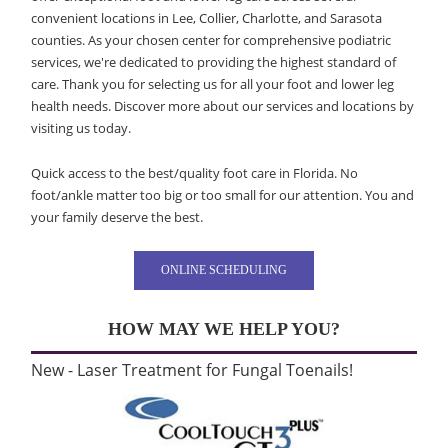
convenient locations in Lee, Collier, Charlotte, and Sarasota
counties. As your chosen center for comprehensive podiatric
services, we're dedicated to providing the highest standard of
care. Thank you for selecting us for all your foot and lower leg
health needs. Discover more about our services and locations by
visiting us today.
Quick access to the best/quality foot care in Florida. No
foot/ankle matter too big or too small for our attention. You and
your family deserve the best.
ONLINE SCHEDULING
HOW MAY WE HELP YOU?
New - Laser Treatment for Fungal Toenails!