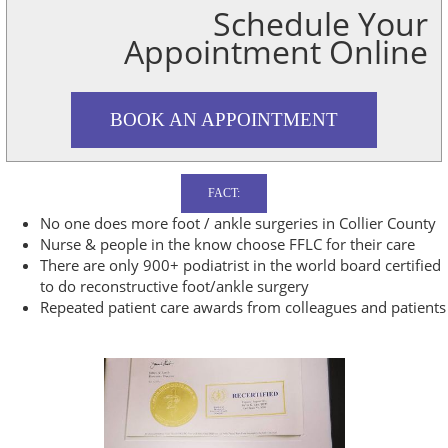
Schedule Your
Appointment Online
BOOK AN APPOINTMENT
FACT:
No one does more foot / ankle surgeries in Collier County
Nurse & people in the know choose FFLC for their care
There are only 900+ podiatrist in the world board certified
to do reconstructive foot/ankle surgery
Repeated patient care awards from colleagues and patients