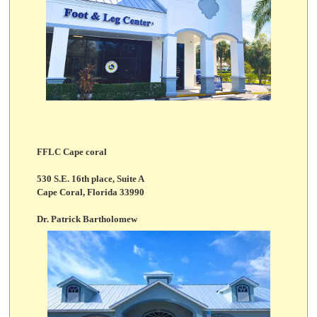
FFLC Cape coral
530 S.E. 16th place, Suite A
Cape Coral, Florida 33990
Dr. Patrick Bartholomew