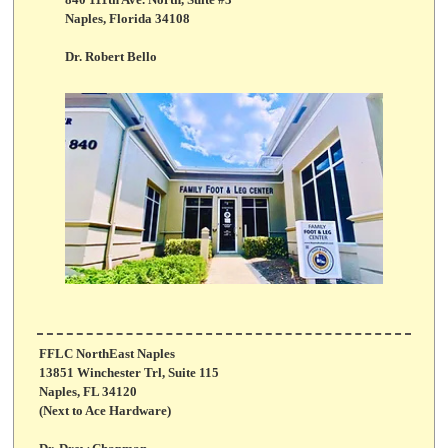
840 111th Ave. North, Suite #3
Naples, Florida 34108
Dr. Robert Bello
FFLC NorthEast Naples
13851 Winchester Trl, Suite 115
Naples, FL 34120
(Next to Ace Hardware)