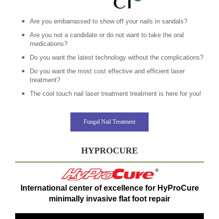
Are you embarrassed to show off your nails in sandals?
Are you not a candidate or do not want to take the oral
medications?
Do you want the latest technology without the complications?
Do you want the most cost effective and efficient laser
treatment?
The cool touch nail laser treatment treatment is here for you!
Fungal Nail Treatment
HYPROCURE
International center of excellence for HyProCure
minimally invasive flat foot repair