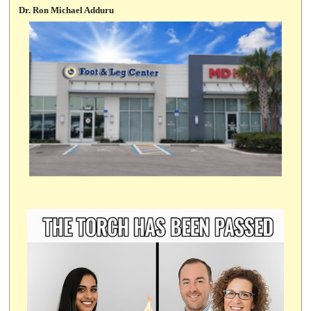
Dr. Ron Michael Adduru